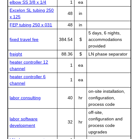
elbow SS 3/8 x 1/4
1
ea
Excelon SL tubing 250
48
in
x 125
FEP tubing 250 x 031
48
in
5 days, 6 nights,
fixed travel fee
384.54
$
accommodations
provided
freight
88.36
$
LN phase separator
heater controller 12
1
ea
channel
heater controller 6
1
ea
channel
on-site installation,
labor consulting
40
hr
configuration,
process code
off-site,
labor software
configuration and
32
hr
development
process code
upgrades