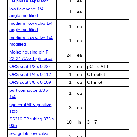
LN phase separator
1
ea
low flow valve 1/4
1
ea
angle modified
medium flow valve 1/4
1
ea
angle modified
medium flow valve 1/4
1
ea
modified
Molex housing pin F
24
ea
22-24 AWG high force
ORS seat 1/2 x 0.224
2
ea
pCT, cfVTT
ORS seat 1/4 x 0.112
1
ea
CT outlet
ORS seat 3/8 x 0.109
1
ea
CT inlet
port connector 3/8 x
1
ea
1/4
spacer 4MFV positive
3
ea
stop
SS316 EP tubing 375 x
10
in
3 + 7
035
Swagelok flow valve
3
ea