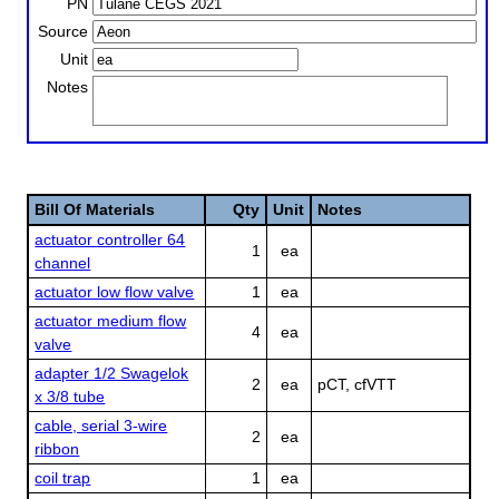
PN
Source
Unit
Notes
Bill Of Materials
Qty
Unit
Notes
actuator controller 64
1
ea
channel
actuator low flow valve
1
ea
actuator medium flow
4
ea
valve
adapter 1/2 Swagelok
2
ea
pCT, cfVTT
x 3/8 tube
cable, serial 3-wire
2
ea
ribbon
coil trap
1
ea