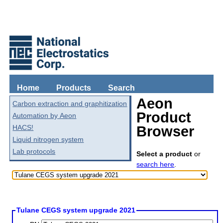
Home
Products
Search
Aeon
Carbon extraction and graphitization
Product
Automation by Aeon
HACS!
Browser
Liquid nitrogen system
Lab protocols
Select a product
or
search here
.
Tulane CEGS system upgrade 2021