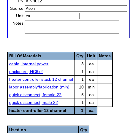
PN
Source
Unit
Notes
Bill Of Materials
Qty
Unit
Notes
cable, internal power
3
ea
enclosure, HC6x2
1
ea
heater controller stack 12 channel
1
ea
labor assembly/fabrication (min)
10
min
quick disconnect, female 22
5
ea
quick disconnect, male 22
1
ea
heater controller 12 channel
1
ea
Used on
Qty