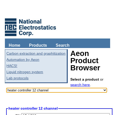
Home
Products
Search
Aeon
Carbon extraction and graphitization
Product
Automation by Aeon
HACS!
Browser
Liquid nitrogen system
Lab protocols
Select a product
or
search here
.
heater controller 12 channel