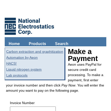
Home
Products
Search
Make a
Carbon extraction and graphitization
Payment
Automation by Aeon
HACS!
Aeon uses PayPal for
Liquid nitrogen system
secure credit card
processing. To make a
Lab protocols
payment, first enter
your invoice number and then click
Pay Now
. You will enter the
amount you want to pay on the following page.
Invoice Number