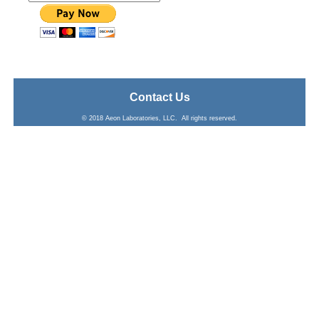
Contact Us
© 2018 Aeon Laboratories, LLC. All rights reserved.