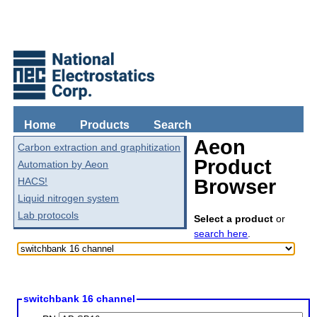
Home
Products
Search
Aeon
Carbon extraction and graphitization
Product
Automation by Aeon
HACS!
Browser
Liquid nitrogen system
Lab protocols
Select a product
or
search here
.
switchbank 16 channel