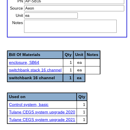
PN
Source
Unit
Notes
Bill Of Materials
Qty
Unit
Notes
enclosure, SB64
1
ea
switchbank stack 16 channel
1
ea
switchbank 16 channel
1
ea
Used on
Qty
Control system, basic
1
Tulane CEGS system upgrade 2020
1
Tulane CEGS system upgrade 2021
1