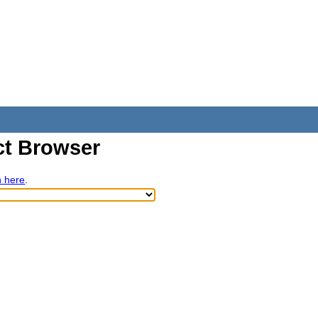
t Browser
h here
.