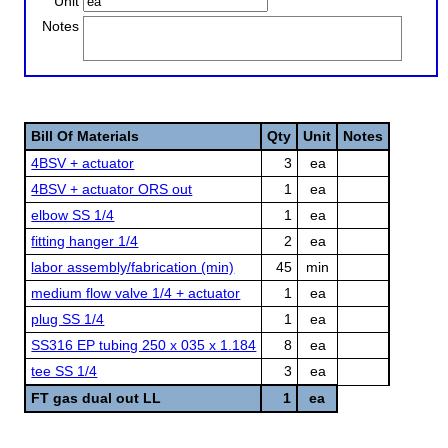
Unit
Notes
Bill Of Materials
Qty
Unit
Notes
4BSV + actuator
3
ea
4BSV + actuator ORS out
1
ea
elbow SS 1/4
1
ea
fitting hanger 1/4
2
ea
labor assembly/fabrication (min)
45
min
medium flow valve 1/4 + actuator
1
ea
plug SS 1/4
1
ea
SS316 EP tubing 250 x 035 x 1.184
8
ea
tee SS 1/4
3
ea
FT gas dual out LL
1
ea