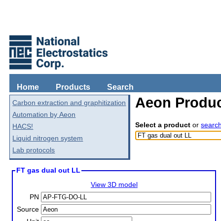
Home
Products
Search
Aeon Produc
Carbon extraction and graphitization
Automation by Aeon
Select a product
or
searc
HACS!
Liquid nitrogen system
Lab protocols
FT gas dual out LL
View 3D model
PN
Source