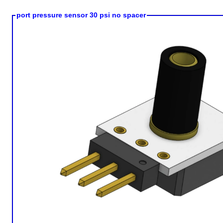
port pressure sensor 30 psi no spacer