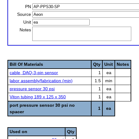
PN
Source
Unit
Notes
Bill Of Materials
Qty
Unit
Notes
cable, DAQ-3-pin sensor
1
ea
labor assembly/fabrication (min)
1.5
min
pressure sensor 30 psi
1
ea
Viton tubing 189 x 125 x 350
1
ea
port pressure sensor 30 psi no
1
ea
spacer
Used on
Qty