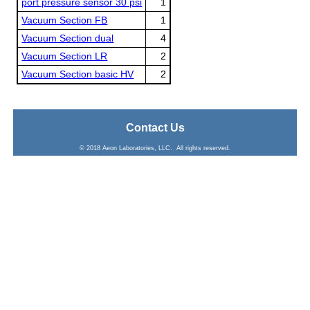
port pressure sensor 30 psi
1
Vacuum Section FB
1
Vacuum Section dual
4
Vacuum Section LR
2
Vacuum Section basic HV
2
Contact Us
© 2018 Aeon Laboratories, LLC. All rights reserved.