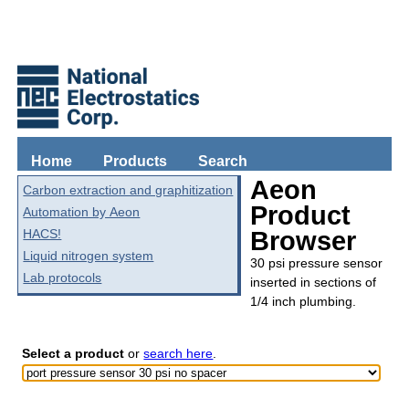
Home
Products
Search
Aeon
Carbon extraction and graphitization
Product
Automation by Aeon
HACS!
Browser
Liquid nitrogen system
30 psi pressure sensor
Lab protocols
inserted in sections of
1/4 inch plumbing.
Select a product
or
search here
.