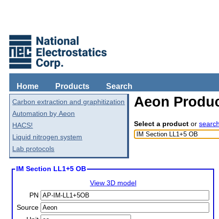
Home
Products
Search
Aeon Produc
Carbon extraction and graphitization
Automation by Aeon
Select a product
or
searc
HACS!
Liquid nitrogen system
Lab protocols
IM Section LL1+5 OB
View 3D model
PN
Source