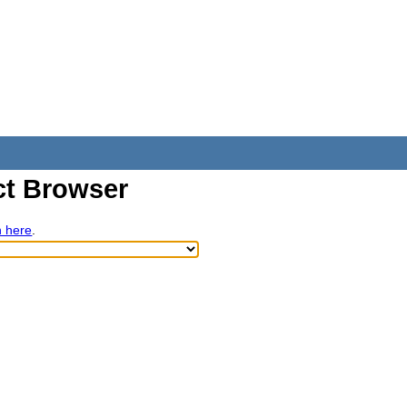
t Browser
h here
.