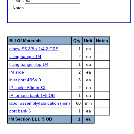
Unit
Notes
Bill Of Materials
Qty
Unit
Notes
elbow SS 3/8 x 1/4 2 ORS
1
ea
fitting hanger 1/4
2
ea
fitting hanger top 1/4
1
ea
IM slide
2
ea
inlet port 4BSV 0
6
ea
IP cooler 60mm 3X
2
ea
IP furnace bank 1+5 OB
1
ea
labor assembly/fabrication (min)
60
min
port bank 6
1
ea
IM Section LL1+5 OB
1
ea