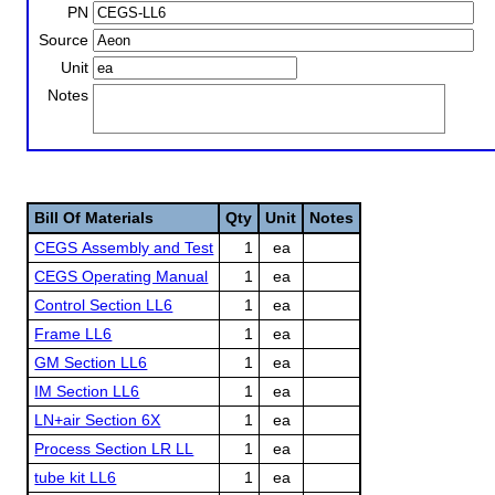
PN
Source
Unit
Notes
Bill Of Materials
Qty
Unit
Notes
CEGS Assembly and Test
1
ea
CEGS Operating Manual
1
ea
Control Section LL6
1
ea
Frame LL6
1
ea
GM Section LL6
1
ea
IM Section LL6
1
ea
LN+air Section 6X
1
ea
Process Section LR LL
1
ea
tube kit LL6
1
ea