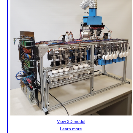
View 3D model
Learn more