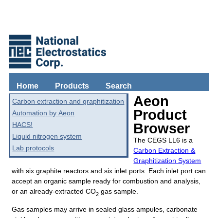
Home
Products
Search
Aeon
Carbon extraction and graphitization
Product
Automation by Aeon
HACS!
Browser
Liquid nitrogen system
The CEGS LL6 is a
Lab protocols
Carbon Extraction &
Graphitization System
with six graphite reactors and six inlet ports. Each inlet port can
accept an organic sample ready for combustion and analysis,
or an already-extracted CO
gas sample.
2
Gas samples may arrive in sealed glass ampules, carbonate