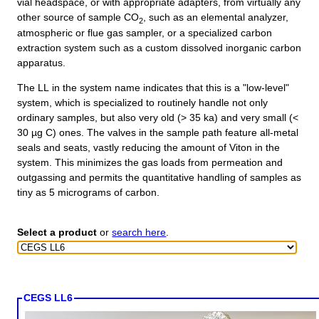
vial headspace, or with appropriate adapters, from virtually any
other source of sample CO
, such as an elemental analyzer,
2
atmospheric or flue gas sampler, or a specialized carbon
extraction system such as a custom dissolved inorganic carbon
apparatus.
The LL in the system name indicates that this is a "low-level"
system, which is specialized to routinely handle not only
ordinary samples, but also very old (> 35 ka) and very small (<
30 µg C) ones. The valves in the sample path feature all-metal
seals and seats, vastly reducing the amount of Viton in the
system. This minimizes the gas loads from permeation and
outgassing and permits the quantitative handling of samples as
tiny as 5 micrograms of carbon.
Select a product
or
search here
.
CEGS LL6