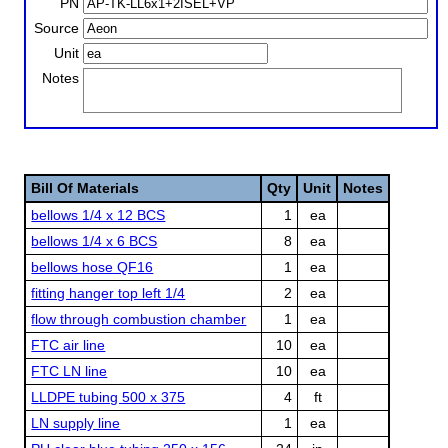
PN
Source
Unit
Notes
Bill Of Materials
Qty
Unit
Notes
bellows 1/4 x 12 BCS
1
ea
bellows 1/4 x 6 BCS
8
ea
bellows hose QF16
1
ea
fitting hanger top left 1/4
2
ea
flow through combustion chamber
1
ea
FTC air line
10
ea
FTC LN line
10
ea
LLDPE tubing 500 x 375
4
ft
LN supply line
1
ea