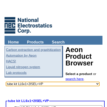
Home
Products
Search
Aeon
Carbon extraction and graphitization
Product
Automation by Aeon
HACS!
Browser
Liquid nitrogen system
Lab protocols
Select a product
or
search here
.
tube kit LL6x1+2ISEL+VP