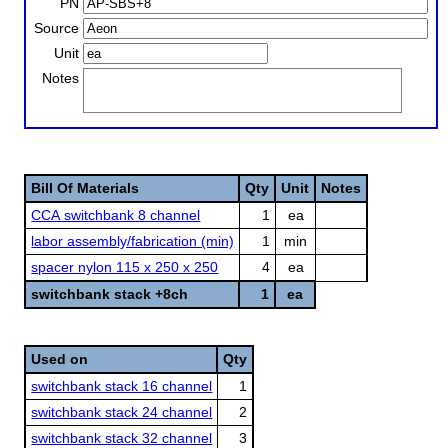
PN
Source
Unit
Notes
Bill Of Materials
Qty
Unit
Notes
CCA switchbank 8 channel
1
ea
labor assembly/fabrication (min)
1
min
spacer nylon 115 x 250 x 250
4
ea
switchbank stack +8ch
1
ea
Used on
Qty
switchbank stack 16 channel
1
switchbank stack 24 channel
2
switchbank stack 32 channel
3