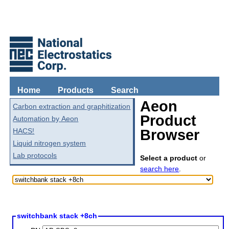
Home
Products
Search
Aeon
Carbon extraction and graphitization
Product
Automation by Aeon
HACS!
Browser
Liquid nitrogen system
Lab protocols
Select a product
or
search here
.
switchbank stack +8ch