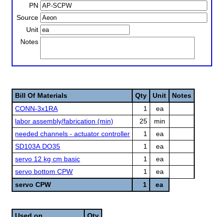
PN
Source
Unit
Notes
Bill Of Materials
Qty
Unit
Notes
CONN-3x1RA
1
ea
labor assembly/fabrication (min)
25
min
needed channels - actuator controller
1
ea
SD103A DO35
1
ea
servo 12 kg cm basic
1
ea
servo bottom CPW
1
ea
servo CPW
1
ea
Used on
Qty