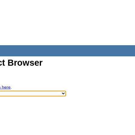
t Browser
h here
.