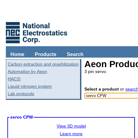
Home
Products
Search
Aeon Produc
Carbon extraction and graphitization
Automation by Aeon
3 pin servo.
HACS!
Liquid nitrogen system
Select a product
or
searc
Lab protocols
servo CPW
View 3D model
Learn more