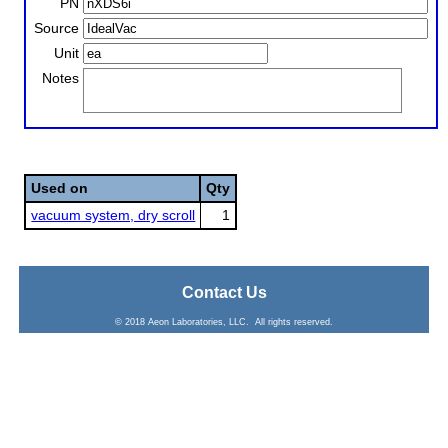
PN
Source
Unit
Notes
Used on
Qty
vacuum system, dry scroll
1
Contact Us
© 2018 Aeon Laboratories, LLC. All rights reserved.