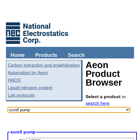
Home
Products
Search
Aeon
Carbon extraction and graphitization
Product
Automation by Aeon
HACS!
Browser
Liquid nitrogen system
Lab protocols
Select a product
or
search here
.
scroll pump