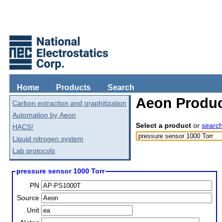
Home
Products
Search
Aeon Produc
Carbon extraction and graphitization
Automation by Aeon
Select a product
or
searc
HACS!
Liquid nitrogen system
Lab protocols
pressure sensor 1000 Torr
PN
Source
Unit