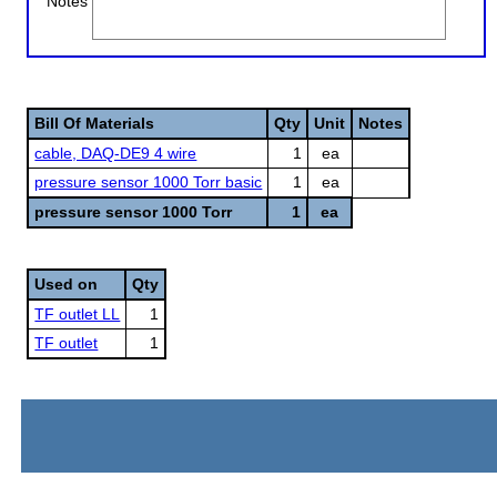
Notes
Bill Of Materials
Qty
Unit
Notes
cable, DAQ-DE9 4 wire
1
ea
pressure sensor 1000 Torr basic
1
ea
pressure sensor 1000 Torr
1
ea
Used on
Qty
TF outlet LL
1
TF outlet
1