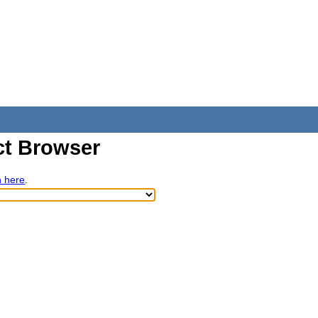
t Browser
h here
.