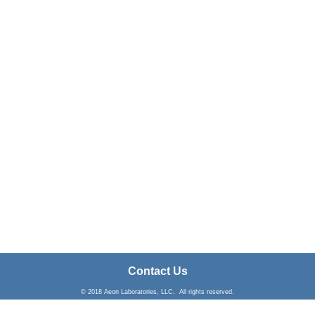
Contact Us
© 2018 Aeon Laboratories, LLC. All rights reserved.