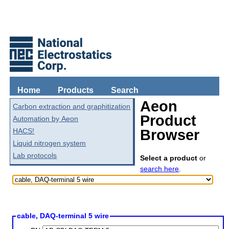
Home
Products
Search
Aeon
Carbon extraction and graphitization
Product
Automation by Aeon
HACS!
Browser
Liquid nitrogen system
Lab protocols
Select a product
or
search here
.
cable, DAQ-terminal 5 wire