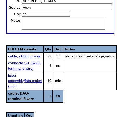
PN
Source
Unit
Notes
Bill Of Materials
Qty
Unit
Notes
cable, ribbon 5 wire
72
in
black,brown,red,orange,yellow
connector kit (DAQ-
1
ea
terminal 5 wire)
labor
assembly/fabrication
10
min
(min)
cable, DAQ-
1
ea
terminal 5 wire
Used on
Qty