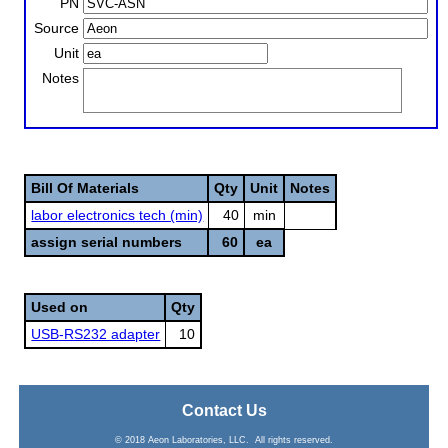
PN
Source
Unit
Notes
Bill Of Materials
Qty
Unit
Notes
labor electronics tech (min)
40
min
assign serial numbers
60
ea
Used on
Qty
USB-RS232 adapter
10
Contact Us
© 2018 Aeon Laboratories, LLC. All rights reserved.