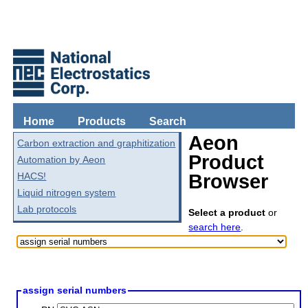
Home
Products
Search
Aeon
Carbon extraction and graphitization
Product
Automation by Aeon
HACS!
Browser
Liquid nitrogen system
Lab protocols
Select a product
or
search here
.
assign serial numbers