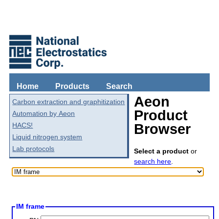
Home
Products
Search
Aeon
Carbon extraction and graphitization
Product
Automation by Aeon
HACS!
Browser
Liquid nitrogen system
Lab protocols
Select a product
or
search here
.
IM frame