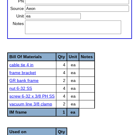
PN
Source
Unit
Notes
Bill Of Materials
Qty
Unit
Notes
cable tie 4 in
4
ea
frame bracket
4
ea
GR bank frame
2
ea
nut 6-32 SS
4
ea
screw 6-32 x 3/8 PH SS
4
ea
vacuum line 3/8 clamp
2
ea
IM frame
1
ea
Used on
Qty