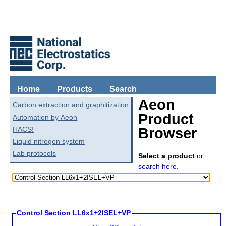
Home
Products
Search
Aeon
Carbon extraction and graphitization
Product
Automation by Aeon
HACS!
Browser
Liquid nitrogen system
Lab protocols
Select a product
or
search here
.
Control Section LL6x1+2ISEL+VP