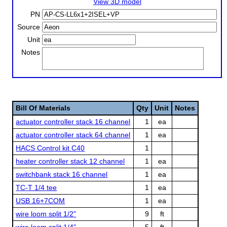
View 3D model
PN
Source
Unit
Notes
Bill Of Materials
Qty
Unit
Notes
actuator controller stack 16 channel
1
ea
actuator controller stack 64 channel
1
ea
HACS Control kit C40
1
heater controller stack 12 channel
1
ea
switchbank stack 16 channel
1
ea
TC-T 1/4 tee
1
ea
USB 16+7COM
1
ea
wire loom split 1/2"
9
ft