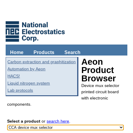
Home
Products
Search
Aeon
Carbon extraction and graphitization
Product
Automation by Aeon
HACS!
Browser
Liquid nitrogen system
Device mux selector
Lab protocols
printed circuit board
with electronic
components.
Select a product
or
search here
.