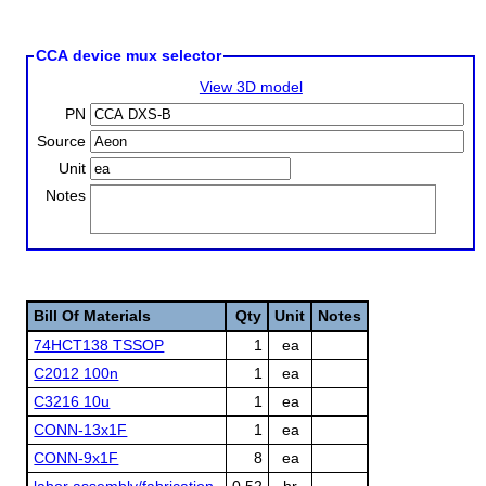
CCA device mux selector
View 3D model
PN
Source
Unit
Notes
Bill Of Materials
Qty
Unit
Notes
74HCT138 TSSOP
1
ea
C2012 100n
1
ea
C3216 10u
1
ea
CONN-13x1F
1
ea
CONN-9x1F
8
ea
labor assembly/fabrication
0.52
hr