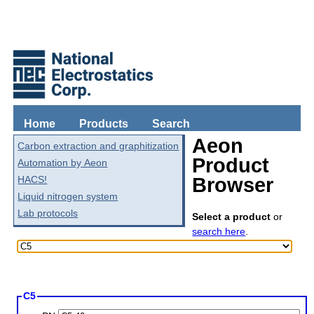
Home
Products
Search
Aeon
Carbon extraction and graphitization
Product
Automation by Aeon
HACS!
Browser
Liquid nitrogen system
Lab protocols
Select a product
or
search here
.
C5