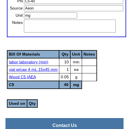
PN
Source
Unit
Notes
Bill Of Materials
Qty
Unit
Notes
labor laboratory (min)
10
min
vial w/cap 4 mL 15x45 mm
1
ea
Wood C5 IAEA
0.05
g
C5
40
mg
Used on
Qty
Contact Us