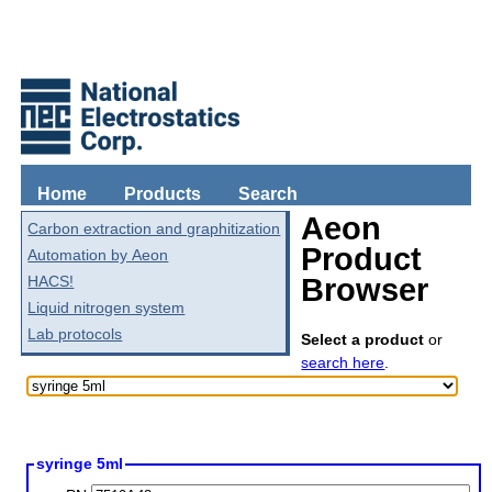
Home
Products
Search
Aeon
Carbon extraction and graphitization
Product
Automation by Aeon
HACS!
Browser
Liquid nitrogen system
Lab protocols
Select a product
or
search here
.
syringe 5ml