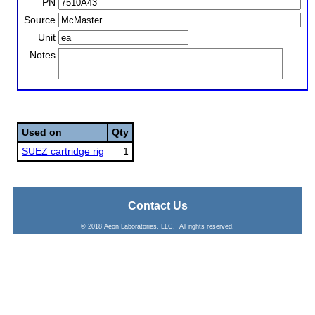
PN
Source
Unit
Notes
Used on
Qty
SUEZ cartridge rig
1
Contact Us
© 2018 Aeon Laboratories, LLC. All rights reserved.