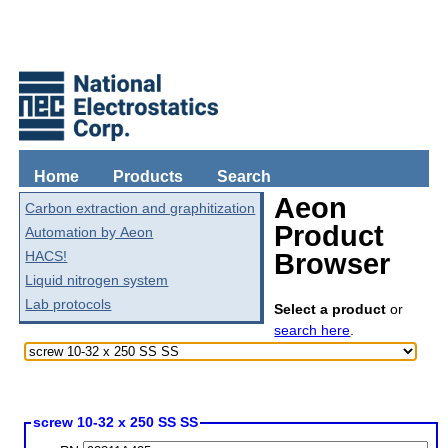
Home
Products
Search
Aeon
Carbon extraction and graphitization
Product
Automation by Aeon
HACS!
Browser
Liquid nitrogen system
Lab protocols
Select a product
or
search here
.
screw 10-32 x 250 SS SS