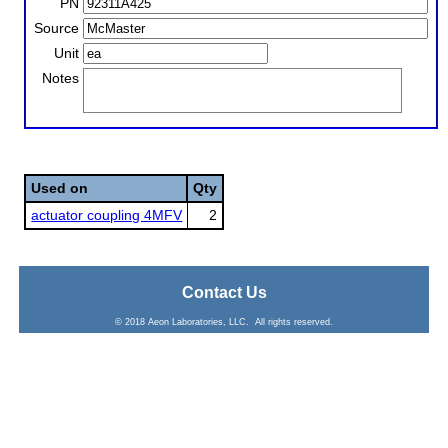
PN
Source
Unit
Notes
Used on
Qty
actuator coupling 4MFV
2
Contact Us
© 2018 Aeon Laboratories, LLC. All rights reserved.