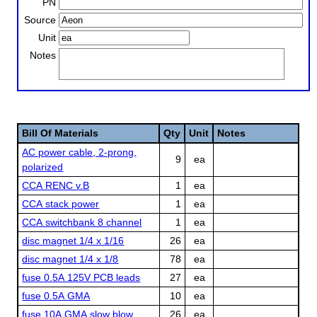
PN
Source
Unit
Notes
Bill Of Materials
Qty
Unit
Notes
AC power cable, 2-prong,
9
ea
polarized
CCA RENC v.B
1
ea
CCA stack power
1
ea
CCA switchbank 8 channel
1
ea
disc magnet 1/4 x 1/16
26
ea
disc magnet 1/4 x 1/8
78
ea
fuse 0.5A 125V PCB leads
27
ea
fuse 0.5A GMA
10
ea
fuse 10A GMA slow blow
26
ea