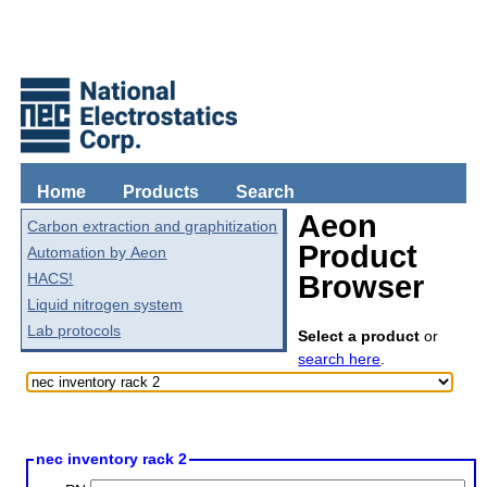
Home
Products
Search
Aeon
Carbon extraction and graphitization
Product
Automation by Aeon
HACS!
Browser
Liquid nitrogen system
Lab protocols
Select a product
or
search here
.
nec inventory rack 2