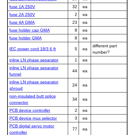
fuse 1A 250V
32
ea
fuse 2A 250V
2
ea
fuse 4A GMA
23
ea
fuse holder cap GMA
8
ea
fuse holder GMA
8
ea
different part
IEC power cord 18/3 6 ft
5
ea
number?
inline LN phase separator
1
ea
inline LN phase separator
44
ea
funnel
inline LN phase separator
24
ea
shroud
non-insulated butt splice
34
ea
connector
PCB device controller
2
ea
PCB device mux selector
3
ea
PCB digital servo motor
77
ea
controller