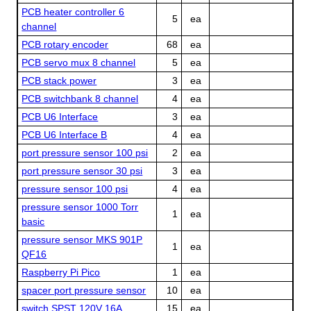
PCB heater controller 6
5
ea
channel
PCB rotary encoder
68
ea
PCB servo mux 8 channel
5
ea
PCB stack power
3
ea
PCB switchbank 8 channel
4
ea
PCB U6 Interface
3
ea
PCB U6 Interface B
4
ea
port pressure sensor 100 psi
2
ea
port pressure sensor 30 psi
3
ea
pressure sensor 100 psi
4
ea
pressure sensor 1000 Torr
1
ea
basic
pressure sensor MKS 901P
1
ea
QF16
Raspberry Pi Pico
1
ea
spacer port pressure sensor
10
ea
switch SPST 120V 16A
15
ea