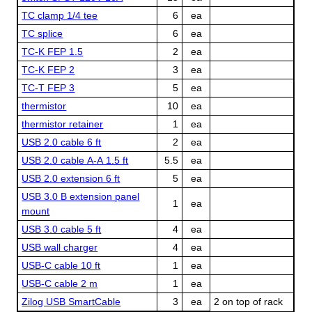
TC clamp 1/4 tee
6
ea
TC splice
6
ea
TC-K FEP 1.5
2
ea
TC-K FEP 2
3
ea
TC-T FEP 3
5
ea
thermistor
10
ea
thermistor retainer
1
ea
USB 2.0 cable 6 ft
2
ea
USB 2.0 cable A-A 1.5 ft
5.5
ea
USB 2.0 extension 6 ft
5
ea
USB 3.0 B extension panel
1
ea
mount
USB 3.0 cable 5 ft
4
ea
USB wall charger
4
ea
USB-C cable 10 ft
1
ea
USB-C cable 2 m
1
ea
Zilog USB SmartCable
3
ea
2 on top of rack