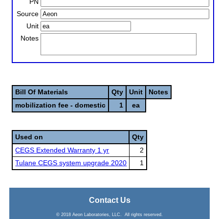
PN
Source
Unit
Notes
Bill Of Materials
Qty
Unit
Notes
mobilization fee - domestic
1
ea
Used on
Qty
CEGS Extended Warranty 1 yr
2
Tulane CEGS system upgrade 2020
1
Contact Us
© 2018 Aeon Laboratories, LLC. All rights reserved.