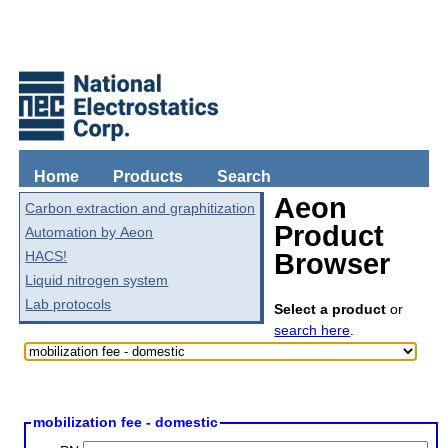
Home
Products
Search
Aeon
Carbon extraction and graphitization
Product
Automation by Aeon
HACS!
Browser
Liquid nitrogen system
Lab protocols
Select a product
or
search here
.
mobilization fee - domestic