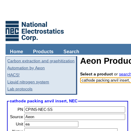
Home
Products
Search
Aeon Produc
Carbon extraction and graphitization
Automation by Aeon
Select a product
or
searc
HACS!
Liquid nitrogen system
Lab protocols
cathode packing anvil insert, NEC
PN
Source
Unit