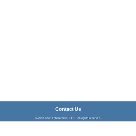
Contact Us
© 2018 Aeon Laboratories, LLC. All rights reserved.