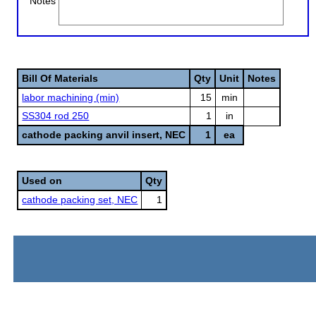
Notes
Bill Of Materials
Qty
Unit
Notes
labor machining (min)
15
min
SS304 rod 250
1
in
cathode packing anvil insert, NEC
1
ea
Used on
Qty
cathode packing set, NEC
1