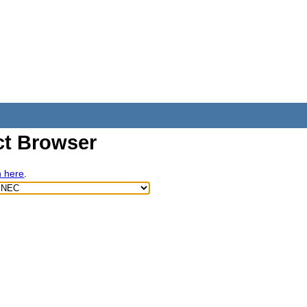
t Browser
h here
.