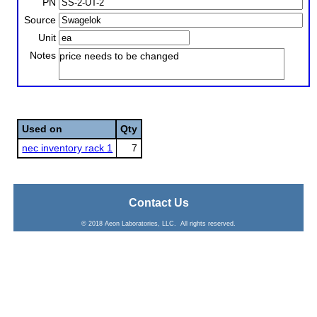
PN
Source
Unit
Notes
price needs to be changed
Used on
Qty
nec inventory rack 1
7
Contact Us
© 2018 Aeon Laboratories, LLC. All rights reserved.