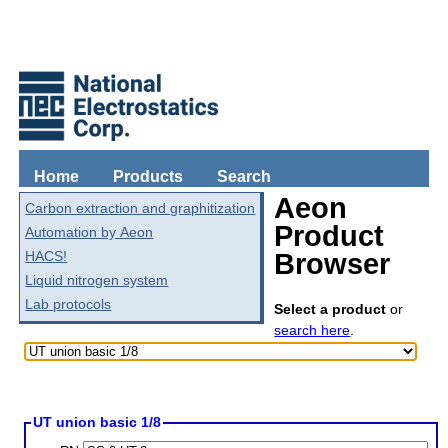
Home
Products
Search
Aeon
Carbon extraction and graphitization
Product
Automation by Aeon
HACS!
Browser
Liquid nitrogen system
Lab protocols
Select a product
or
search here
.
UT union basic 1/8