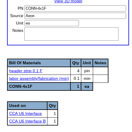
View 3D model
PN
Source
Unit
Notes
Bill Of Materials
Qty
Unit
Notes
header strip 0.1 F
4
pin
labor assembly/fabrication (min)
0.1
min
CONN-4x1F
1
ea
Used on
Qty
CCA U6 Interface
1
CCA U6 Interface B
1