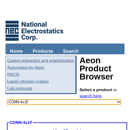
Home
Products
Search
Aeon
Carbon extraction and graphitization
Product
Automation by Aeon
HACS!
Browser
Liquid nitrogen system
Lab protocols
Select a product
or
search here
.
CONN-4x1F